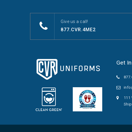
Give us a call!
877.CVR.4ME2
Get I
877
inf
111 
Ship