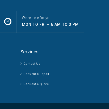
We’re here for you!
MON TO FRI – 6 AM TO 3 PM
Services
Contact Us
Request a Repair
Request a Quote