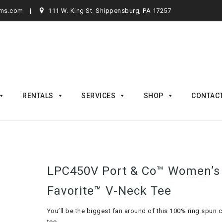
rms.com
111 W. King St. Shippensburg, PA 17257
RENTALS
SERVICES
SHOP
CONTAC
LPC450V Port & Co™ Women’s
Favorite™ V-Neck Tee
You’ll be the biggest fan around of this 100% ring spun 
tee.