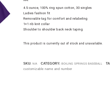
4.5-ounce, 100% ring spun cotton, 30 singles
Ladies fashion fit
Removable tag for comfort and relabeling
1×1 rib knit collar
Shoulder to shoulder back neck taping
This product is currently out of stock and unavailable.
SKU:
CATEGORY:
TA
N/A
BOILING SPRINGS BASEBALL
customizable name and number