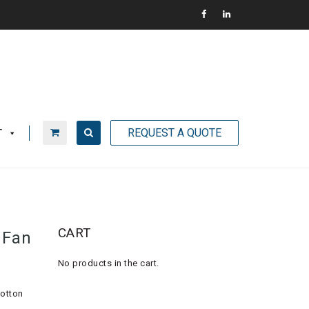
REQUEST A QUOTE
T
CART
 Fan
No products in the cart.
cotton