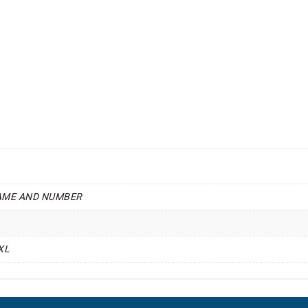
AME AND NUMBER
4XL