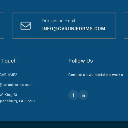
Drop us an email.
INFO@CVRUNIFORMS.COM
n Touch
Follow Us
.CVR.4ME2
Contact us via social networks
o@cvruniforms.com
W. King St.
pensburg, PA 17257