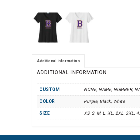
Additional information
ADDITIONAL INFORMATION
CUSTOM
NONE, NAME, NUMBER, N
COLOR
Purple, Black, White
SIZE
XS, S, M, L, XL, 2XL, 3XL, 