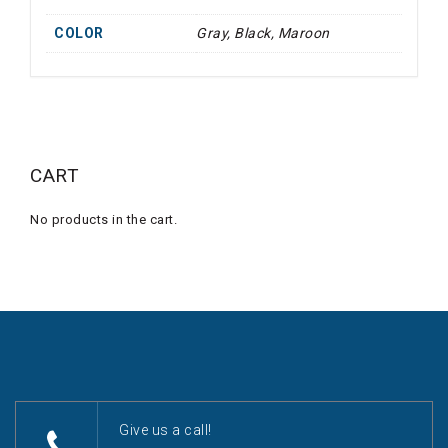
COLOR
Gray, Black, Maroon
CART
No products in the cart.
Give us a call!