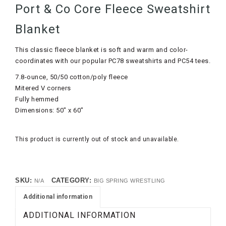
Port & Co Core Fleece Sweatshirt
Blanket
This classic fleece blanket is soft and warm and color-
coordinates with our popular PC78 sweatshirts and PC54 tees.
7.8-ounce, 50/50 cotton/poly fleece
Mitered V corners
Fully hemmed
Dimensions: 50″ x 60″
This product is currently out of stock and unavailable.
SKU:
CATEGORY:
N/A
BIG SPRING WRESTLING
Additional information
ADDITIONAL INFORMATION