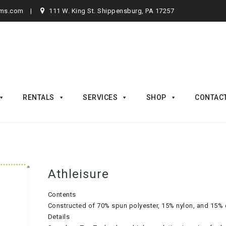
rms.com
111 W. King St. Shippensburg, PA 17257
RENTALS
SERVICES
SHOP
CONTAC
Athleisure
Contents
Constructed of 70% spun polyester, 15% nylon, and 15% e
Details