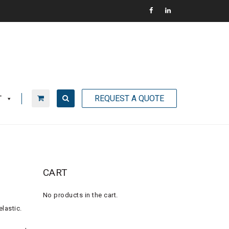
REQUEST A QUOTE
T
CART
No products in the cart.
lastic.