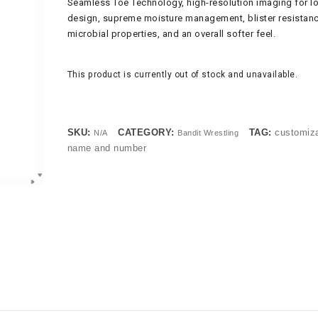
Seamless Toe Technology, high-resolution imaging for 
design, supreme moisture management, blister resistance
microbial properties, and an overall softer feel.
This product is currently out of stock and unavailable.
SKU:
CATEGORY:
TAG:
customiz
N/A
Bandit Wrestling
name and number