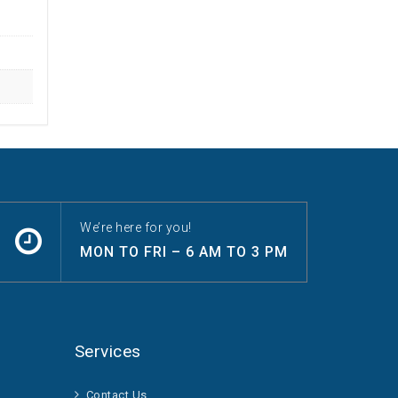
We’re here for you!
MON TO FRI – 6 AM TO 3 PM
Services
Contact Us