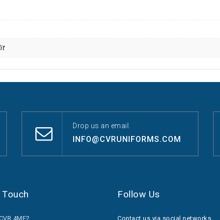
it
Drop us an email.
INFO@CVRUNIFORMS.COM
n Touch
Follow Us
.CVR.4ME2
Contact us via social networks