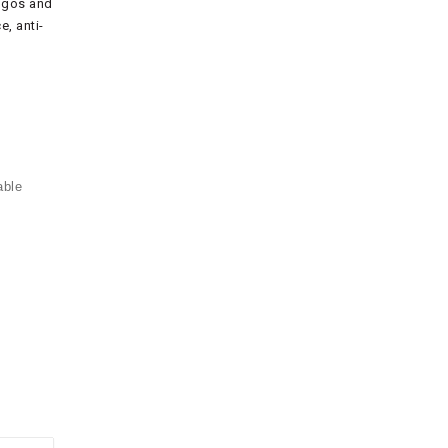
logos and
, anti-
able