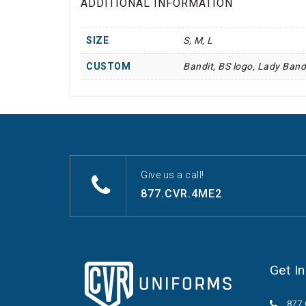
ADDITIONAL INFORMATION
SIZE
S, M, L
CUSTOM
Bandit, BS logo, Lady Band
Give us a call!
877.CVR.4ME2
Get I
877