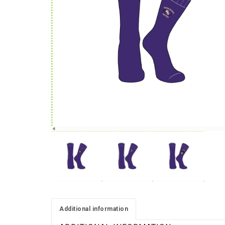
Additional information