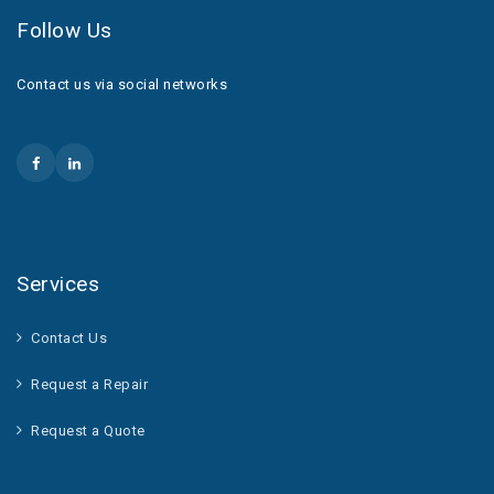
Follow Us
Contact us via social networks
Services
Contact Us
Request a Repair
Request a Quote