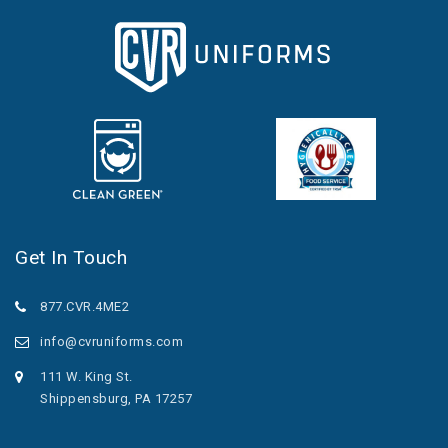
Get In Touch
877.CVR.4ME2
info@cvruniforms.com
111 W. King St.
Shippensburg, PA 17257