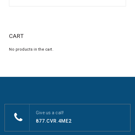
CART
No products in the cart.
Give us a call!
877.CVR.4ME2