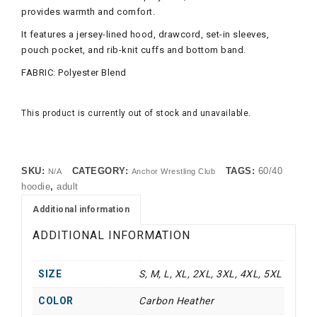
provides warmth and comfort.
It features a jersey-lined hood, drawcord, set-in sleeves,
pouch pocket, and rib-knit cuffs and bottom band.
FABRIC: Polyester Blend
This product is currently out of stock and unavailable.
SKU:
CATEGORY:
TAGS:
60/40
N/A
Anchor Wrestling Club
hoodie
,
adult
Additional information
ADDITIONAL INFORMATION
SIZE
S, M, L, XL, 2XL, 3XL, 4XL, 5XL
COLOR
Carbon Heather