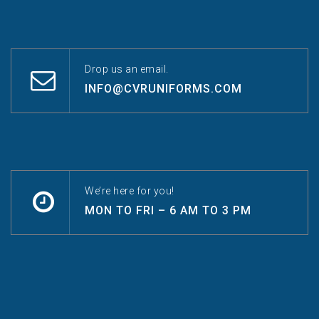
Drop us an email.
INFO@CVRUNIFORMS.COM
We’re here for you!
MON TO FRI – 6 AM TO 3 PM