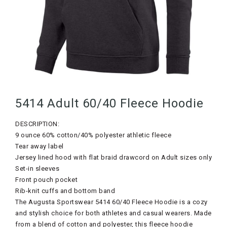
5414 Adult 60/40 Fleece Hoodie
DESCRIPTION:
9 ounce 60% cotton/40% polyester athletic fleece
Tear away label
Jersey lined hood with flat braid drawcord on Adult sizes only
Set-in sleeves
Front pouch pocket
Rib-knit cuffs and bottom band
The Augusta Sportswear 5414 60/40 Fleece Hoodie is a cozy
and stylish choice for both athletes and casual wearers. Made
from a blend of cotton and polyester, this fleece hoodie