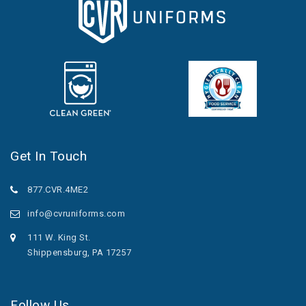
Get In Touch
877.CVR.4ME2
info@cvruniforms.com
111 W. King St.
Shippensburg, PA 17257
Follow Us