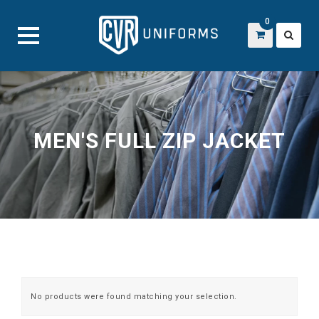
0
Skip
to
content
MEN'S FULL ZIP JACKET
No products were found matching your selection.