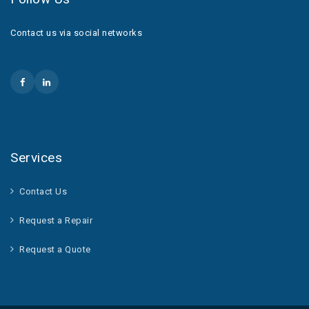
Contact us via social networks
Services
Contact Us
Request a Repair
Request a Quote