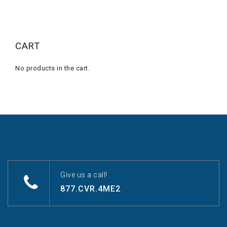
CART
No products in the cart.
Give us a call!
877.CVR.4ME2