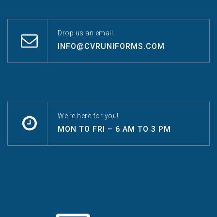
Drop us an email.
INFO@CVRUNIFORMS.COM
We’re here for you!
MON TO FRI – 6 AM TO 3 PM