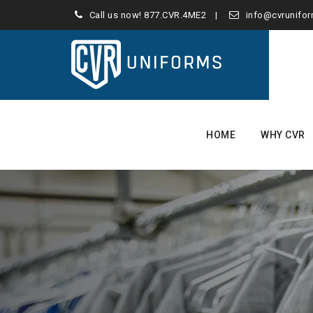
Call us now!
877.CVR.4ME2
info@cvrunifo
Skip
to
HOME
WHY CVR
content