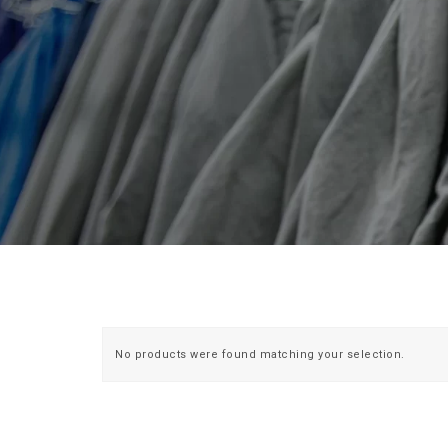
No products were found matching your selection.