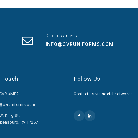
Drop us an email.
INFO@CVRUNIFORMS.COM
n Touch
Follow Us
.CVR.4ME2
Contact us via social networks
o@cvruniforms.com
W. King St.
pensburg, PA 17257