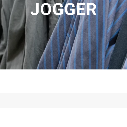
JOGGER