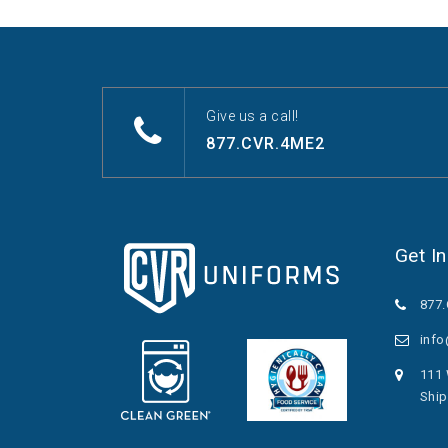
Give us a call!
877.CVR.4ME2
Get I
877
inf
111 
Ship