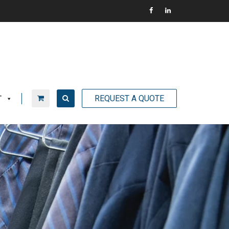
REQUEST A QUOTE
T