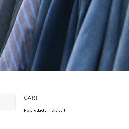
CART
No products in the cart.