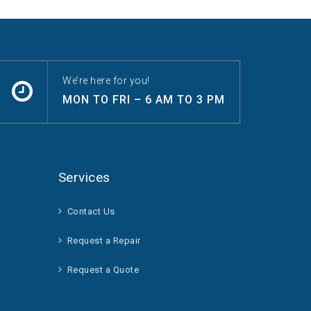
We’re here for you!
MON TO FRI – 6 AM TO 3 PM
Services
Contact Us
Request a Repair
Request a Quote