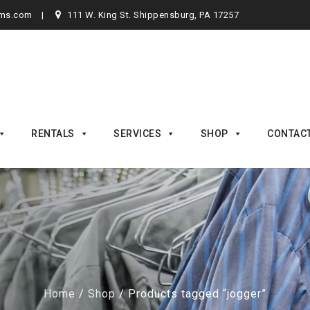
rms.com
111 W. King St. Shippensburg, PA 17257
RENTALS
SERVICES
SHOP
CONTAC
Home
/
Shop
/ Products tagged “jogger”