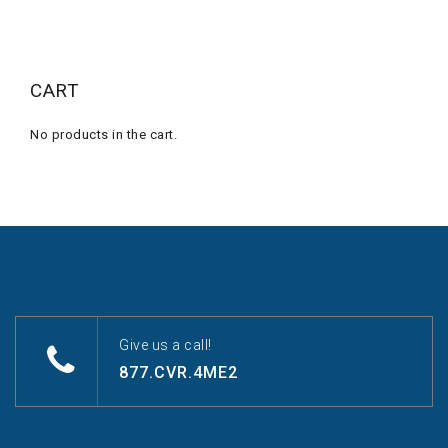
CART
No products in the cart.
Give us a call!
877.CVR.4ME2