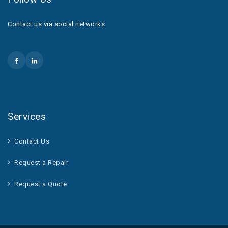
Contact us via social networks
Services
Contact Us
Request a Repair
Request a Quote