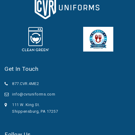
Get In Touch
877.CVR.4ME2
info@cvruniforms.com
111 W. King St.
Shippensburg, PA 17257
Follow Us