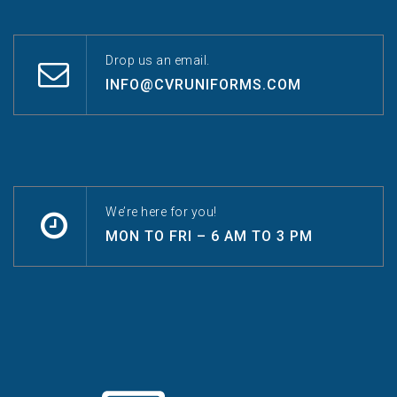
Drop us an email.
INFO@CVRUNIFORMS.COM
We’re here for you!
MON TO FRI – 6 AM TO 3 PM