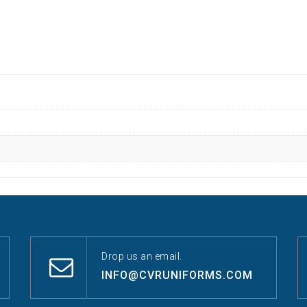
Drop us an email.
INFO@CVRUNIFORMS.COM