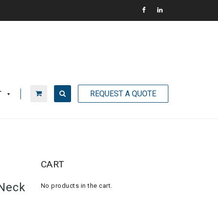
REQUEST A QUOTE
T
CART
Neck
No products in the cart.