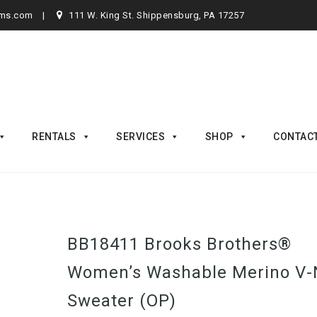
rms.com
111 W. King St. Shippensburg, PA 17257
RENTALS
SERVICES
SHOP
CONTAC
BB18411 Brooks Brothers®
Women’s Washable Merino V-
Sweater (OP)