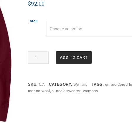
$
92.00
SIZE
BB18411
ADD TO CART
Brooks
Brothers®
Women’s
Washable
SKU:
CATEGORY:
TAGS:
embroidered l
N/A
Womans
Merino
merino wool
,
v neck sweater
,
womans
V-
Neck
Sweater
(OP)
quantity