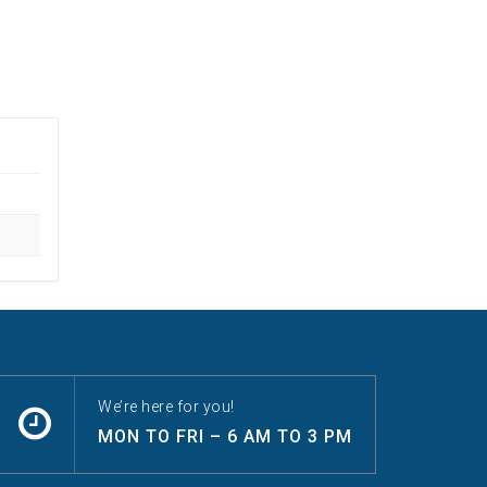
We’re here for you!
MON TO FRI – 6 AM TO 3 PM