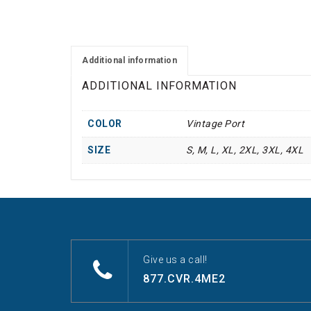
Additional information
ADDITIONAL INFORMATION
COLOR
Vintage Port
SIZE
S, M, L, XL, 2XL, 3XL, 4XL
Give us a call!
877.CVR.4ME2